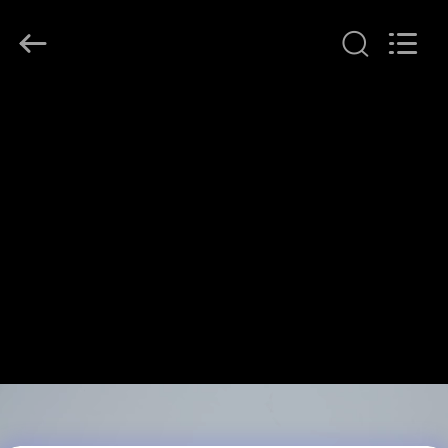
JINPAT
Electronics
Co.,
Ltd.
All
Rights
Reserved.
RUMAH
PRODUK
TAMPILAN
VR
TENTANG
KITA
WISATA