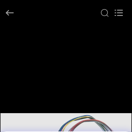
JINPAT
Electronics
Co.,
Ltd.
All
Rights
Reserved.
RUMAH
PRODUK
TAMPILAN
VR
TENTANG
KITA
WISATA